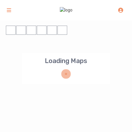
Loading Maps