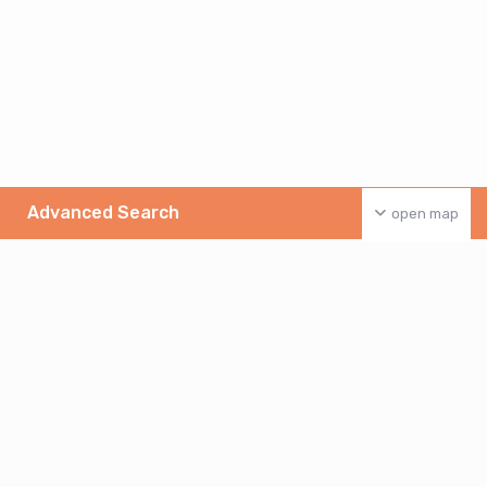
Advanced Search
open map