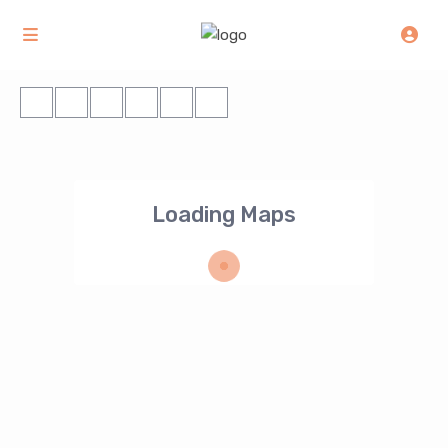
Loading Maps