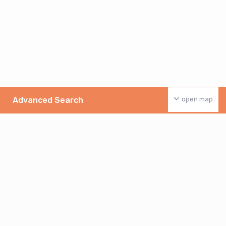
Advanced Search
open map