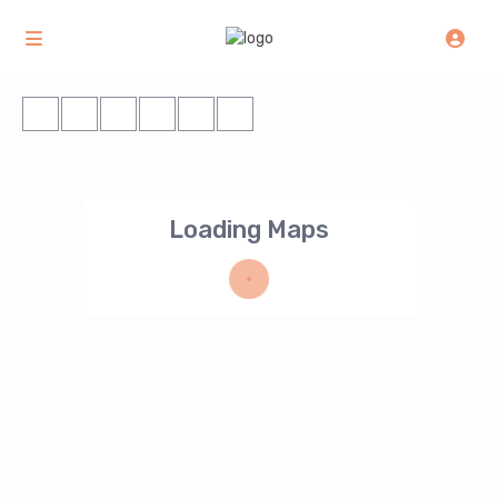
Loading Maps