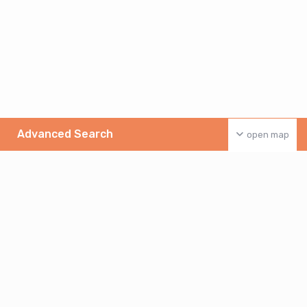
Advanced Search
open map