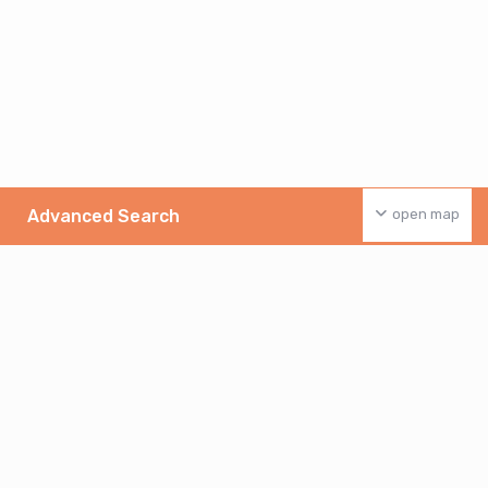
Advanced Search
open map