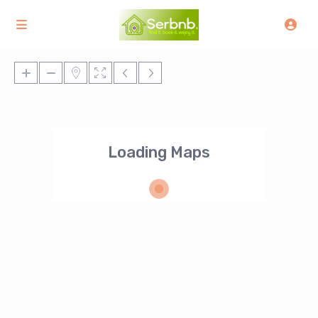
Loading Maps